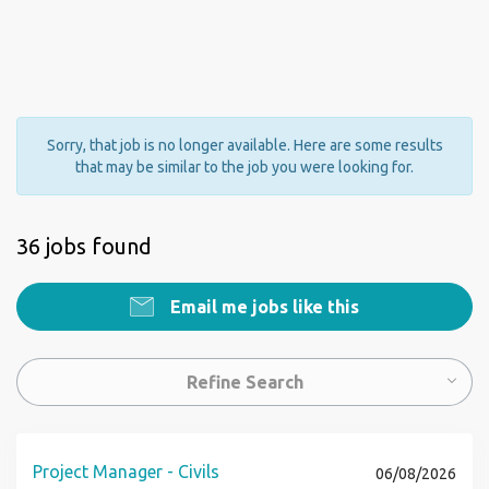
Sorry, that job is no longer available. Here are some results
that may be similar to the job you were looking for.
36 jobs found
Email me jobs like this
Refine Search
Project Manager - Civils
06/08/2026