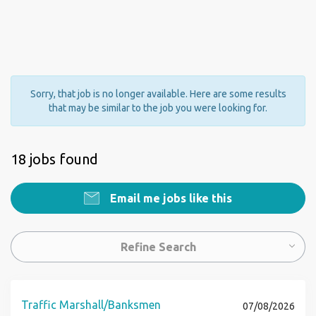
Sorry, that job is no longer available. Here are some results
that may be similar to the job you were looking for.
18 jobs found
Email me jobs like this
Refine Search
Traffic Marshall/Banksmen
07/08/2026