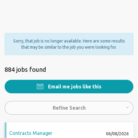
Sorry, that job is no longer available. Here are some results
that may be similar to the job you were looking for.
884 jobs found
Email me jobs like this
Refine Search
Contracts Manager
06/08/2026