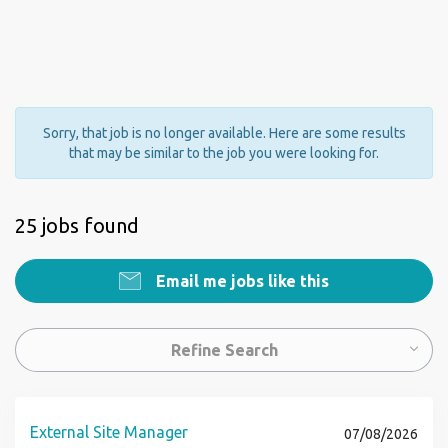
Sorry, that job is no longer available. Here are some results
that may be similar to the job you were looking for.
25 jobs found
Email me jobs like this
Refine Search
External Site Manager
07/08/2026