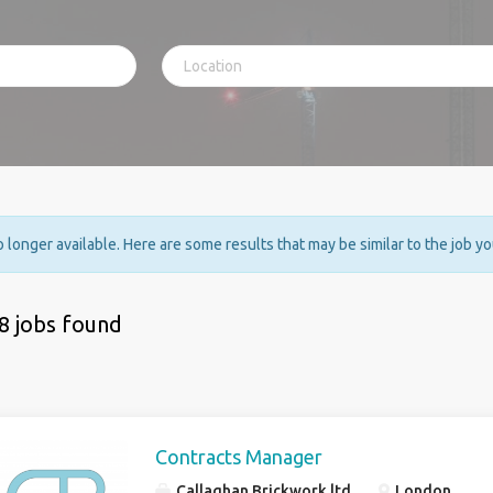
no longer available. Here are some results that may be similar to the job y
8 jobs found
Contracts Manager
Callaghan Brickwork ltd
London