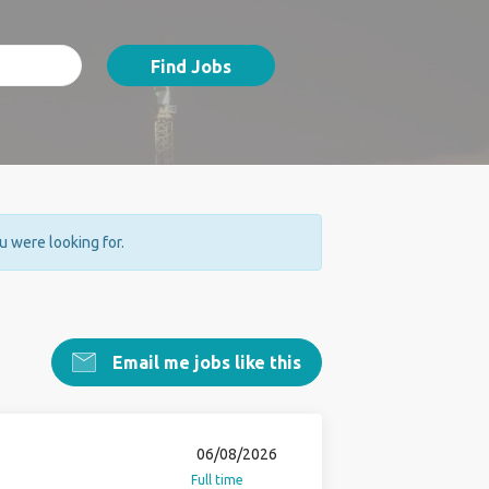
Find Jobs
ou were looking for.
Email me jobs like this
06/08/2026
Full time