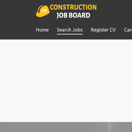
Home
Search Jobs
Register CV
Car