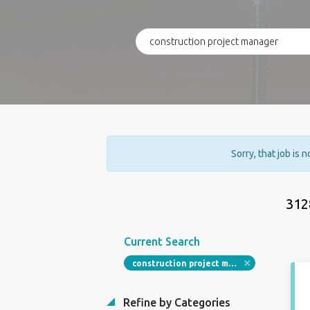
Sorry, that job is 
312
Current Search
construction project manager
Refine by Categories