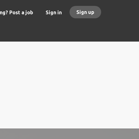
Sign up
ng? Post a job
Sign in