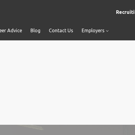
Recruiti
eer Advice
Blog
Contact Us
Employers