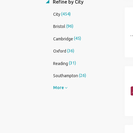
Refine by City
(454)
City
(96)
Bristol
(45)
Cambridge
(36)
Oxford
(31)
Reading
(26)
Southampton
More