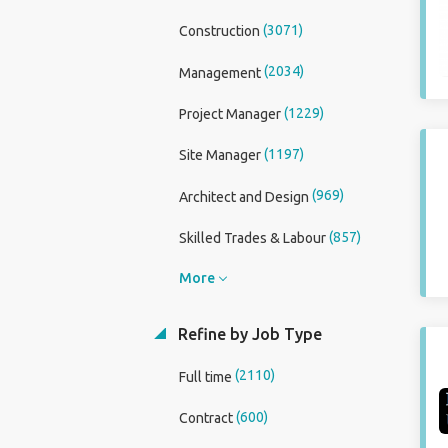
(3071)
Construction
(2034)
Management
(1229)
Project Manager
(1197)
Site Manager
(969)
Architect and Design
(857)
Skilled Trades & Labour
More
Refine by Job Type
(2110)
Full time
(600)
Contract