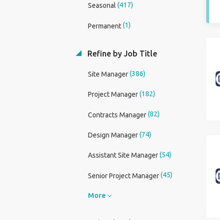
(417)
Seasonal
(1)
Permanent
Refine by Job Title
(386)
Site Manager
(182)
Project Manager
(82)
Contracts Manager
(74)
Design Manager
(54)
Assistant Site Manager
(45)
Senior Project Manager
More