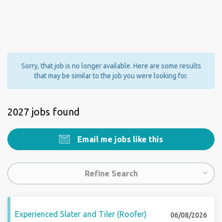
Sorry, that job is no longer available. Here are some results
that may be similar to the job you were looking for.
2027 jobs found
Email me jobs like this
Refine Search
Experienced Slater and Tiler (Roofer)
06/08/2026