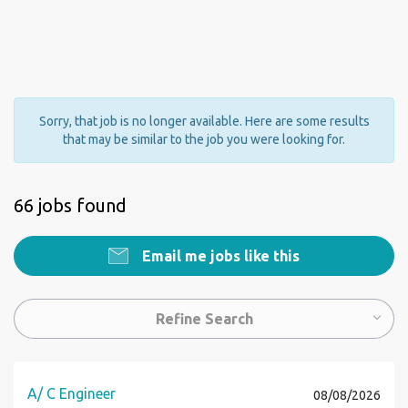
Sorry, that job is no longer available. Here are some results
that may be similar to the job you were looking for.
66 jobs found
Email me jobs like this
Refine Search
A/ C Engineer
08/08/2026