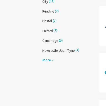
(31)
City
(7)
Reading
(7)
Bristol
(7)
Oxford
(6)
Cambridge
(4)
Newcastle Upon Tyne
More