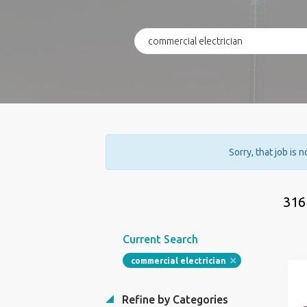
Sorry, that job is 
316
Current Search
commercial electrician
Refine by Categories