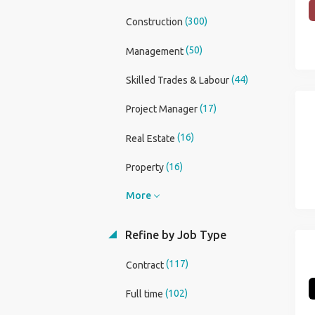
(300)
Construction
(50)
Management
(44)
Skilled Trades & Labour
(17)
Project Manager
(16)
Real Estate
(16)
Property
More
Refine by Job Type
(117)
Contract
(102)
Full time