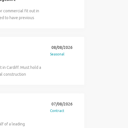
r commercial fit out in
ed to have previous
 have at least 2 to 3
 mate duties include the
xing of lighting and
ay to Thursday and 7am
08/08/2026
ectricians mate role,
Seasonal
nformation.
 in Cardiff. Must hold a
al construction
us overtime rates after
ate: ASAP 7am Start 60
ours 8.5 hours
ert if you are
07/08/2026
Contract
lf of a leading