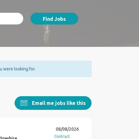
Find Jobs
ou were looking for.
Email me jobs like this
08/08/2026
Contract
dgeshire