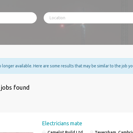
no longer available. Here are some results that may be similar to the job y
 jobs found
Electricians mate
Camelot Build Ltd
Teversham, Cambri