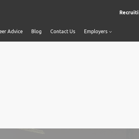
Recruiti
eer Advice
Blog
Contact Us
Employers