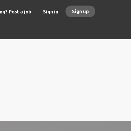
Sign up
ng? Post a job
Sign in