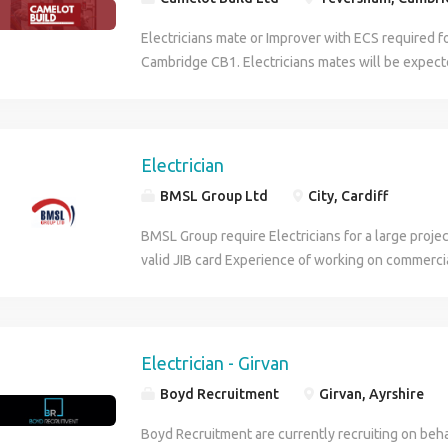
Electricians mate or Improver with ECS required fo
Cambridge CB1. Electricians mates will be expect
commercial / industrial installation experience and
years installation experience on site. Electricians
installation of containment, pulling cables, 2nd fi
assisting electricians. Working 7am to 5pm Mond
Electrician
to 2pm on a Friday for at least 4 weeks. For the el
BMSL Group Ltd
City, Cardiff
please send a CV or contact the office for more i
BMSL Group require Electricians for a large project
valid JIB card Experience of working on commerci
projects is required. Contract Rate: £27.50 p/hr pl
40 hours worked 10 months work duration Start D
hours per week Monday to Friday Tx1.3 after 40 h
Saturday at Tx1.33 Please get in touch via this adv
Electrician - Girvan
interested in obtaining a start on this project.
Boyd Recruitment
Girvan, Ayrshire
Boyd Recruitment are currently recruiting on beha