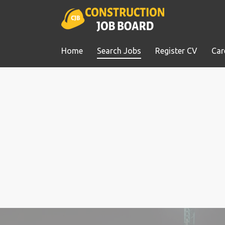
Home
Search Jobs
Register CV
Car