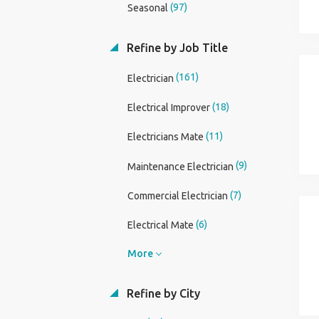
(97)
Seasonal
Refine by Job Title
(161)
Electrician
(18)
Electrical Improver
(11)
Electricians Mate
(9)
Maintenance Electrician
(7)
Commercial Electrician
(6)
Electrical Mate
More
Refine by City