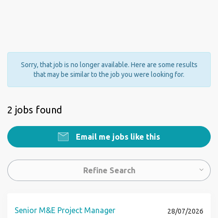
Sorry, that job is no longer available. Here are some results
that may be similar to the job you were looking for.
2 jobs found
Email me jobs like this
Refine Search
Senior M&E Project Manager
28/07/2026