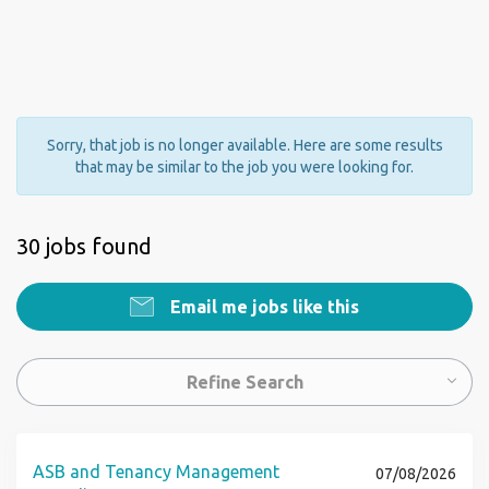
Sorry, that job is no longer available. Here are some results
that may be similar to the job you were looking for.
30 jobs found
Email me jobs like this
Refine Search
ASB and Tenancy Management
07/08/2026