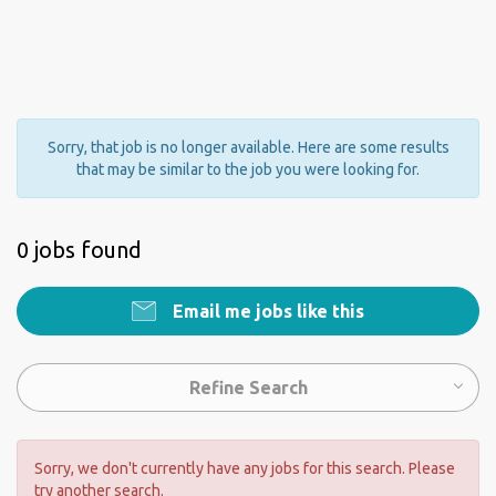
Sorry, that job is no longer available. Here are some results
that may be similar to the job you were looking for.
0 jobs found
Email me jobs like this
Refine Search
Sorry, we don't currently have any jobs for this search. Please
try another search.