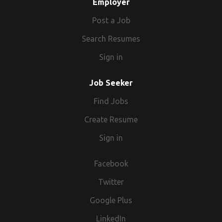
Employer
Post a Job
Search Resumes
Sign in
Job Seeker
Find Jobs
Create Resume
Sign in
Facebook
Twitter
Google Plus
LinkedIn