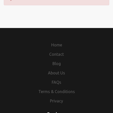
Home
Contact
Blog
About Us
FAQs
Terms & Conditions
Privacy