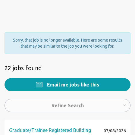
Sorry, that job is no longer available. Here are some results
that may be similar to the job you were looking for.
22 jobs found
Email me jobs like this
Refine Search
Graduate/Trainee Registered Building
07/08/2026