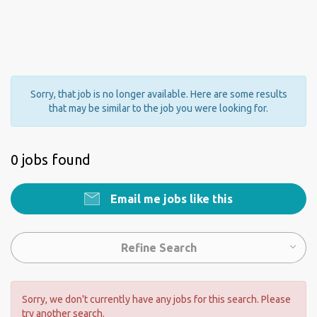
Sorry, that job is no longer available. Here are some results
that may be similar to the job you were looking for.
0 jobs found
Email me jobs like this
Refine Search
Sorry, we don't currently have any jobs for this search. Please
try another search.