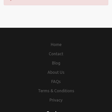
Home
Contact
Blog
About Us
FAQs
Terms & Conditions
Privacy