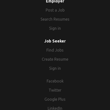
Employer
Post a Job
Search Resumes
Sign in
Job Seeker
Find Jobs
Create Resume
Sign in
Facebook
Twitter
Google Plus
LinkedIn