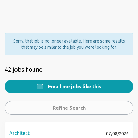
Sorry, that job is no longer available. Here are some results
that may be similar to the job you were looking for.
42 jobs found
Email me jobs like this
Refine Search
Architect
07/08/2026