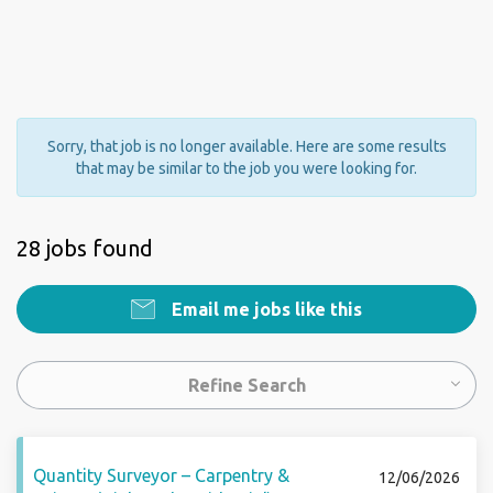
Sorry, that job is no longer available. Here are some results
that may be similar to the job you were looking for.
28 jobs found
Email me jobs like this
Refine Search
Quantity Surveyor – Carpentry &
12/06/2026