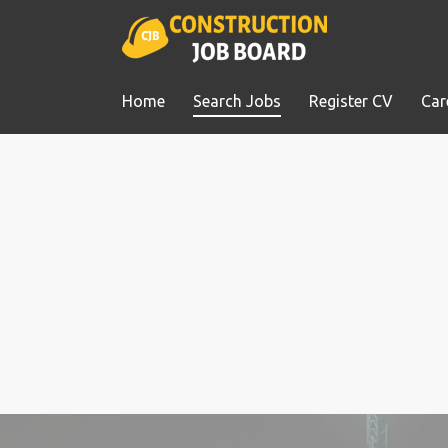
Home
Search Jobs
Register CV
Car