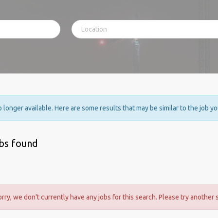
no longer available. Here are some results that may be similar to the job y
obs found
orry, we don't currently have any jobs for this search. Please try another 