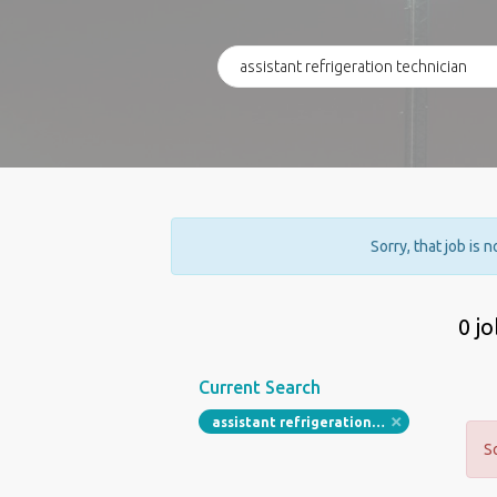
Sorry, that job is 
0 j
Current Search
assistant refrigeration technician
S