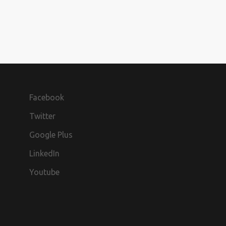
Facebook
Twitter
Google Plus
LinkedIn
Youtube