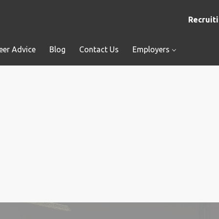
Recruiti
eer Advice
Blog
Contact Us
Employers