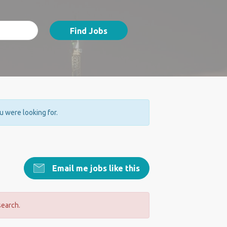
Find Jobs
ou were looking for.
Email me jobs like this
search.