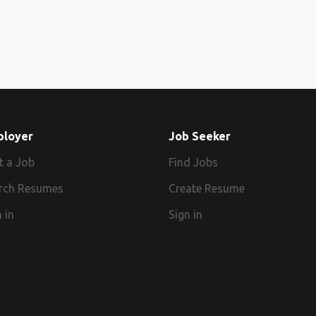
ployer
Job Seeker
t a Job
Find Jobs
rch Resumes
Create Resume
 in
Sign in