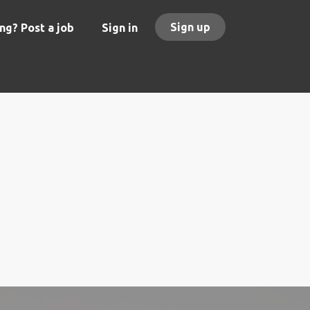
Sign up
ng? Post a job
Sign in