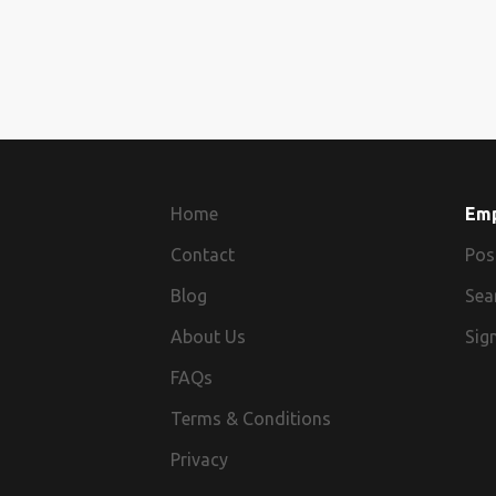
Home
Em
Contact
Pos
Blog
Sea
About Us
Sign
FAQs
Terms & Conditions
Privacy