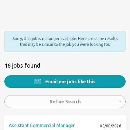
Sorry, that job is no longer available. Here are some results
that may be similar to the job you were looking for.
16 jobs found
Email me jobs like this
Refine Search
Assistant Commercial Manager
05/08/2026