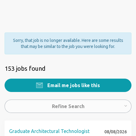
Sorry, that job is no longer available. Here are some results
that may be similar to the job you were looking for.
153 jobs found
Email me jobs like this
Refine Search
Graduate Architectural Technologist
08/08/2026