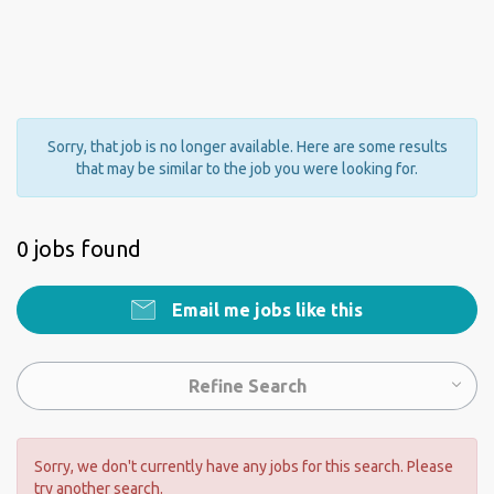
Sorry, that job is no longer available. Here are some results
that may be similar to the job you were looking for.
0 jobs found
Email me jobs like this
Refine Search
Sorry, we don't currently have any jobs for this search. Please
try another search.