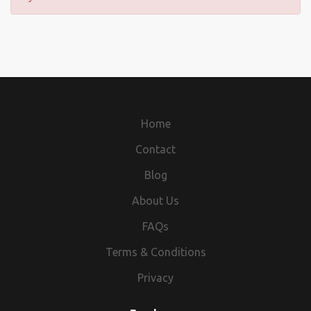
Home
Contact
Blog
About Us
FAQs
Terms & Conditions
Privacy