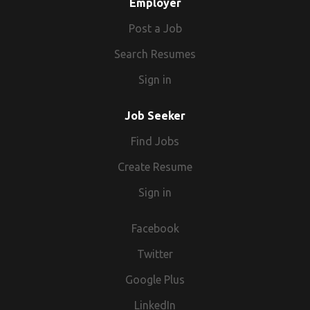
Employer
Post a Job
Search Resumes
Sign in
Job Seeker
Find Jobs
Create Resume
Sign in
Facebook
Twitter
Google Plus
LinkedIn