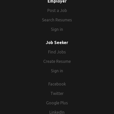
Employer
Post a Job
Search Resumes
Sign in
Job Seeker
Find Jobs
Create Resume
Sign in
Facebook
Twitter
Google Plus
LinkedIn