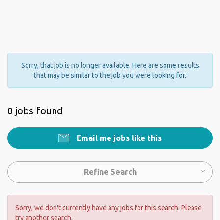
Sorry, that job is no longer available. Here are some results
that may be similar to the job you were looking for.
0 jobs found
Email me jobs like this
Refine Search
Sorry, we don't currently have any jobs for this search. Please
try another search.