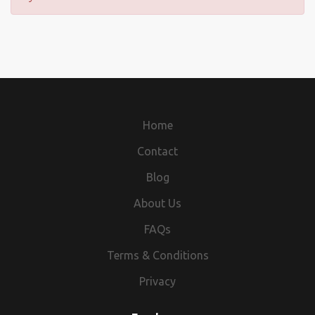
Home
Contact
Blog
About Us
FAQs
Terms & Conditions
Privacy