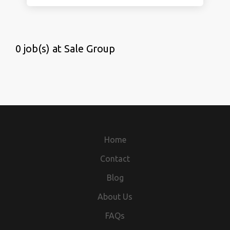
0 job(s) at Sale Group
Home
Contact
Blog
About Us
FAQs