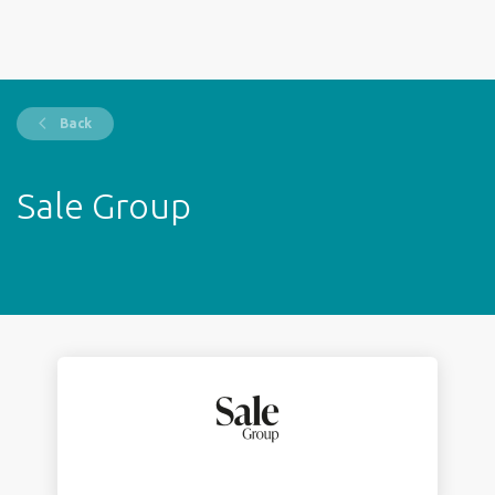
Back
Sale Group