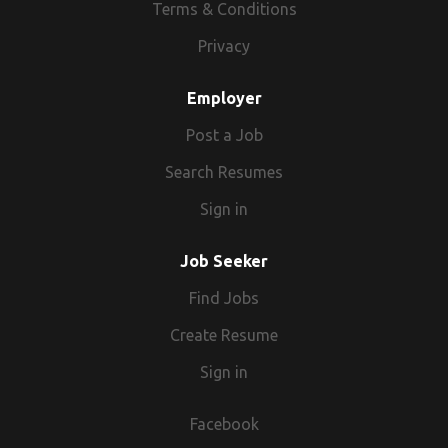
Terms & Conditions
Privacy
Employer
Post a Job
Search Resumes
Sign in
Job Seeker
Find Jobs
Create Resume
Sign in
Facebook