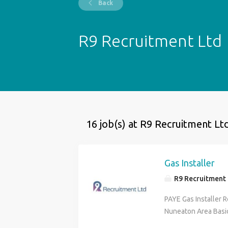
Back
R9 Recruitment Ltd
16 job(s) at R9 Recruitment Lt
Gas Installer
R9 Recruitment 
PAYE Gas Installer 
Nuneaton Area Basic
Hours: Monday to Fr