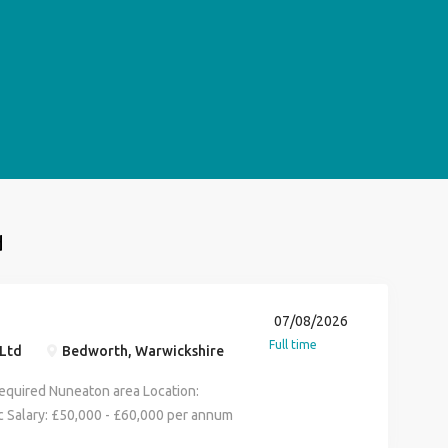
d
07/08/2026
Full time
Ltd
Bedworth, Warwickshire
Required Nuneaton area Location:
 Salary: £50,000 - £60,000 per annum
iday, 8:00am - 4:00pm / 5:00pm