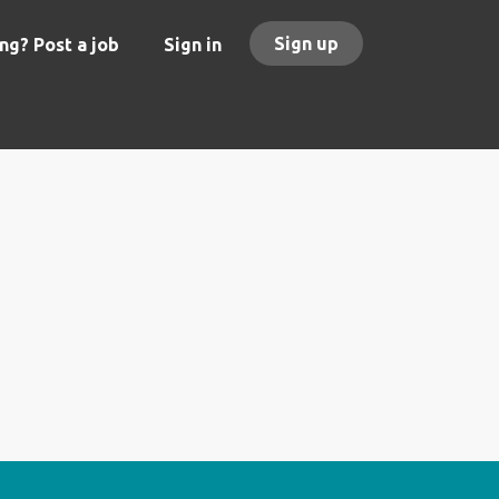
Sign up
ng? Post a job
Sign in