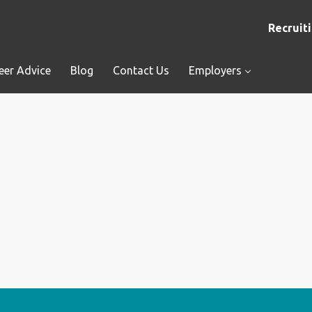
Recruiti
eer Advice
Blog
Contact Us
Employers