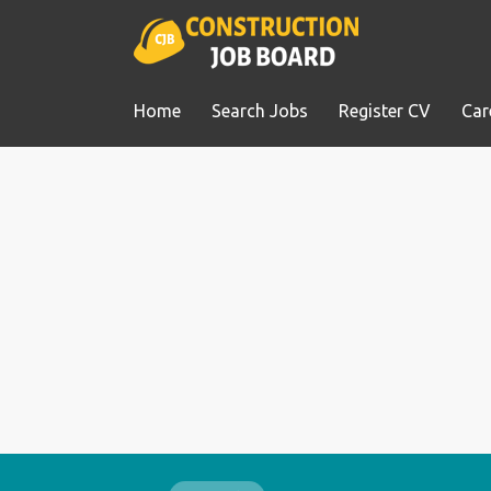
Home
Search Jobs
Register CV
Car