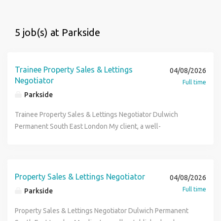
5 job(s) at Parkside
Trainee Property Sales & Lettings
04/08/2026
Negotiator
Full time
Parkside
Trainee Property Sales & Lettings Negotiator Dulwich
Permanent South East London My client, a well-
established and independent estate agency based in
Dulwich, is looking to recruit an ambitious Sales & Lettings
Negotiator to join their welcoming and professional team.
With an excellent reputation locally and a strong focus on
Property Sales & Lettings Negotiator
04/08/2026
delivering outstanding service, they offer a supportive
Full time
Parkside
environment where individuals can thrive and develop their
careers. The Role: Manage your own portfolio of properties
Property Sales & Lettings Negotiator Dulwich Permanent
and clients from instruction through to completion