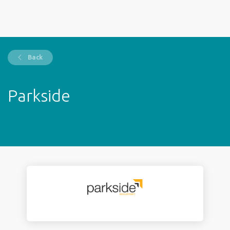
Back
Parkside