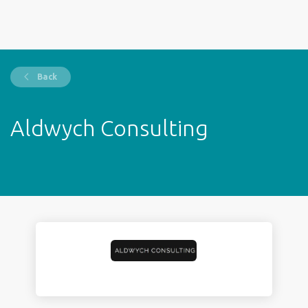
Back
Aldwych Consulting