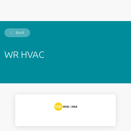
Back
WR HVAC