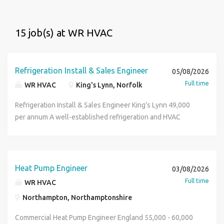
15 job(s) at WR HVAC
Refrigeration Install & Sales Engineer
05/08/2026
Full time
WR HVAC
King's Lynn, Norfolk
Refrigeration Install & Sales Engineer King's Lynn 49,000
per annum A well-established refrigeration and HVAC
specialist delivering bespoke cooling solutions across
commercial and industrial environments. Supporting
customers in sectors including food production,
agriculture, retail, hospitality, and cold storage, this
Heat Pump Engineer
03/08/2026
company provides the design, installation, commissioning,
Full time
WR HVAC
and ongoing maintenance of high-quality refrigeration
Northampton, Northamptonshire
systems. Combining technical expertise with a customer-
focused approach, the business is looking for an
Commercial Heat Pump Engineer England 55,000 - 60,000