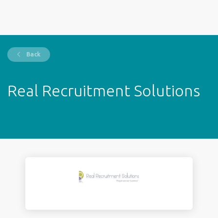
Back
Real Recruitment Solutions