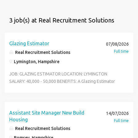
3 job(s) at Real Recruitment Solutions
Glazing Estimator
07/08/2026
Full time
Real Recruitment Solutions
Lymington, Hampshire
JOB: GLAZING ESTIMATOR LOCATION: LYMINGTON
SALARY: 40,000 - 50,000 BENEFITS: A Glazing Estimator
plays a critical role in securing profitable work by
accurately pricing glazing and fa ade projects while
ensuring all client requirements, specifications, and
commercial risks are considere d. Reports To Pre
Assistant Site Manager New Build
14/07/2026
Construction Manager Job Summary We are seeking a
Housing
Full time
detail-oriented and commercially aware Glazing Estimator
Real Recruitment Solutions
to join our team. The successful candidate will be
Romsey, Hampshire